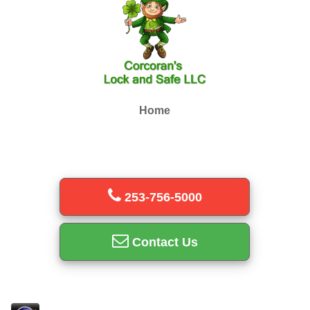
Home
253-756-5000
Contact Us