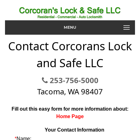
MENU
Contact Corcorans Lock
and Safe LLC
253-756-5000
Tacoma, WA 98407
Fill out this easy form for more information about:
Home Page
Your Contact Information
*
Name: