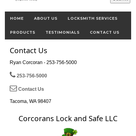
HOME
ABOUT US
LOCKSMITH SERVICES
PRODUCTS
TESTIMONIALS
CONTACT US
Contact Us
Ryan Corcoran - 253-756-5000
253-756-5000
Contact Us
Tacoma, WA 98407
Corcorans Lock and Safe LLC