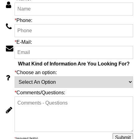
*
Phone:
*
E-Mail:
What Kind of Information Are You Looking For?
*
Choose an option:
*
Comments/Questions:
*
(required fields)