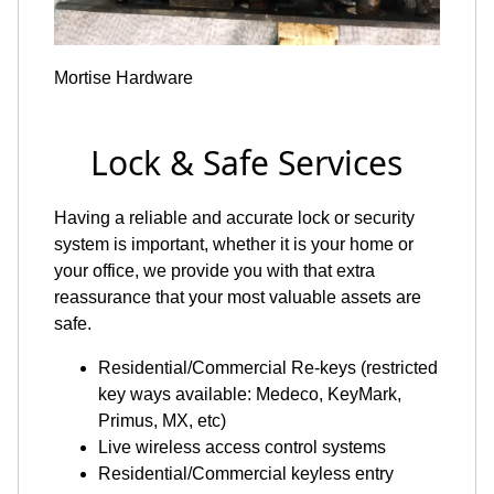
Mortise Hardware
Lock & Safe Services
Having a reliable and accurate lock or security
system is important, whether it is your home or
your office, we provide you with that extra
reassurance that your most valuable assets are
safe.
Residential/Commercial Re-keys (restricted
key ways available: Medeco, KeyMark,
Primus, MX, etc)
Live wireless access control systems
Residential/Commercial keyless entry