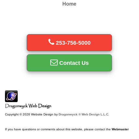
Home
253-756-5000
Contact Us
Copyright © 2026 Website Design by
Dragonwyck ® Web Design L.L.C.
If you have questions or comments about this website, please contact the
Webmaster