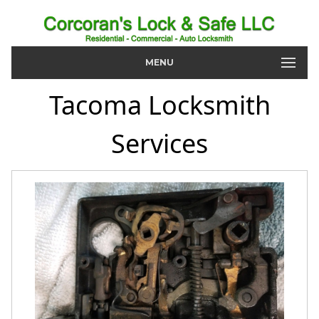
MENU
Tacoma Locksmith
Services