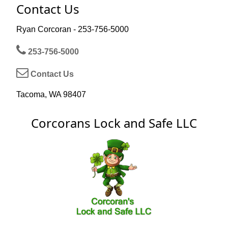
Contact Us
Ryan Corcoran - 253-756-5000
253-756-5000
Contact Us
Tacoma, WA 98407
Corcorans Lock and Safe LLC