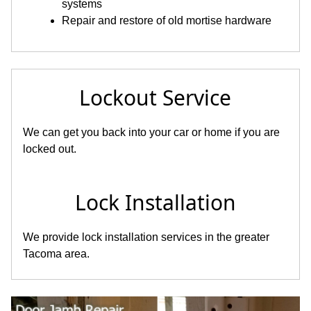
systems
Repair and restore of old mortise hardware
Lockout Service
We can get you back into your car or home if you are
locked out.
Lock Installation
We provide lock installation services in the greater
Tacoma area.