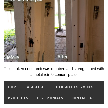
This broken door jamb was repaired and strengthened with
a metal reinforcement plate.
HOME
ABOUT US
LOCKSMITH SERVICES
PRODUCTS
TESTIMONIALS
CONTACT US