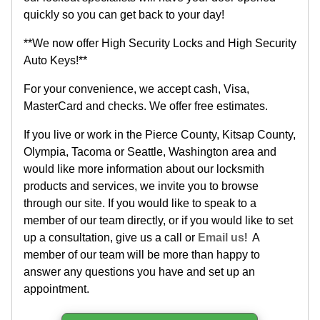
quickly so you can get back to your day!
**We now offer High Security Locks and High Security
Auto Keys!**
For your convenience, we accept cash, Visa,
MasterCard and checks. We offer free estimates.
If you live or work in the Pierce County, Kitsap County,
Olympia, Tacoma or Seattle, Washington area and
would like more information about our locksmith
products and services, we invite you to browse
through our site. If you would like to speak to a
member of our team directly, or if you would like to set
up a consultation, give us a call or
Email us
! A
member of our team will be more than happy to
answer any questions you have and set up an
appointment.