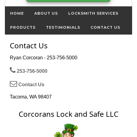
HOME
ABOUT US
LOCKSMITH SERVICES
PRODUCTS
TESTIMONIALS
CONTACT US
Contact Us
Ryan Corcoran - 253-756-5000
253-756-5000
Contact Us
Tacoma, WA 98407
Corcorans Lock and Safe LLC