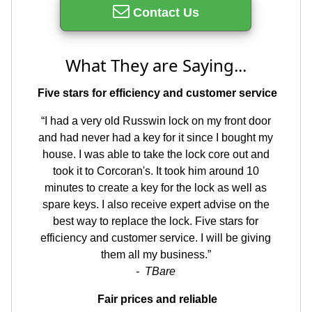
Contact Us
What They are Saying...
Five stars for efficiency and customer service
“I had a very old Russwin lock on my front door
and had never had a key for it since I bought my
house. I was able to take the lock core out and
took it to Corcoran's. It took him around 10
minutes to create a key for the lock as well as
spare keys. I also receive expert advise on the
best way to replace the lock. Five stars for
efficiency and customer service. I will be giving
them all my business.”
- TBare
Fair prices and reliable