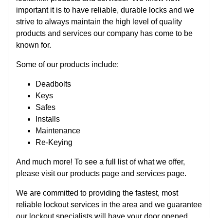
important it is to have reliable, durable locks and we
strive to always maintain the high level of quality
products and services our company has come to be
known for.
Some of our products include:
Deadbolts
Keys
Safes
Installs
Maintenance
Re-Keying
And much more! To see a full list of what we offer,
please visit our products page and services page.
We are committed to providing the fastest, most
reliable lockout services in the area and we guarantee
our lockout specialists will have your door opened