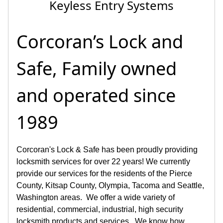
Door Jamb Repairs
Corcoran’s Lock and
Safe, Family owned
and operated since
1989
Corcoran's Lock & Safe has been proudly providing
locksmith services for over 22 years! We currently
provide our services for the residents of the Pierce
County, Kitsap County, Olympia, Tacoma and Seattle,
Washington areas. We offer a wide variety of
residential, commercial, industrial, high security
locksmith products and services. We know how