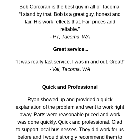
Bob Corcoran is the best guy in all of Tacoma!
“I stand by that. Bob is a great guy, honest and
fair. His work reflects that. Fair prices and
reliable.”
- PT, Tacoma, WA
Great service...
“It was really fast service. I was in and out. Great!”
- Val, Tacoma, WA
Quick and Professional
Ryan showed up and provided a quick
explanation of the problem and went to work right
away. Parts were reasonable priced and work
was done quickly. Quick and professional. Glad
to support local businesses. They did work for us
before and I would strongly recommend them to