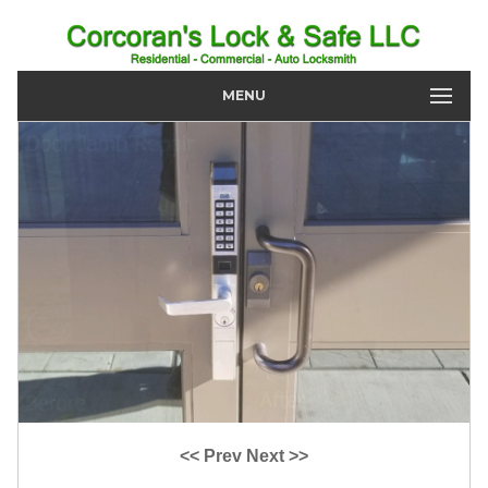
MENU
<< Prev
Next >>