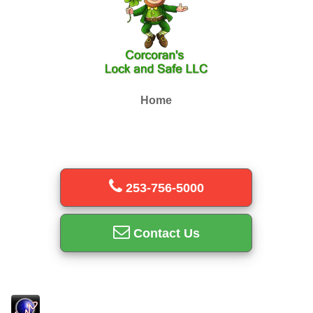
Home
253-756-5000
Contact Us