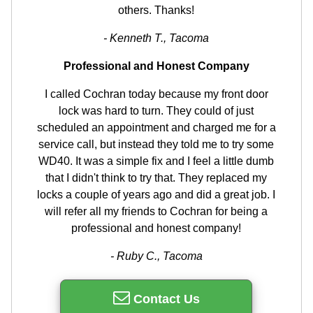
others. Thanks!
- Kenneth T., Tacoma
Professional and Honest Company
I called Cochran today because my front door
lock was hard to turn. They could of just
scheduled an appointment and charged me for a
service call, but instead they told me to try some
WD40. It was a simple fix and I feel a little dumb
that I didn't think to try that. They replaced my
locks a couple of years ago and did a great job. I
will refer all my friends to Cochran for being a
professional and honest company!
- Ruby C., Tacoma
Contact Us